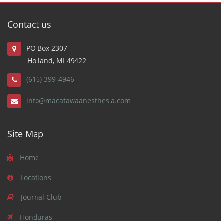
Contact us
PO Box 2307
Holland, MI 49422
(616) 399-4946
info@macatawaanesthesia.com
Site Map
Home
Locations
Journal Club
Honduras