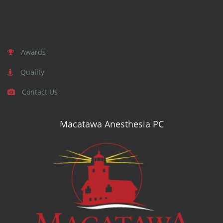
Awards
Quality
Contact Us
Macatawa Anesthesia PC