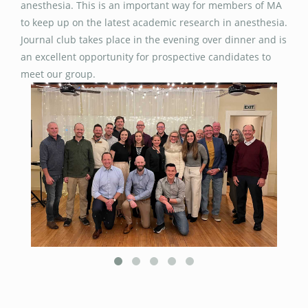
anesthesia. This is an important way for members of MA
to keep up on the latest academic research in anesthesia.
Journal club takes place in the evening over dinner and is
an excellent opportunity for prospective candidates to
meet our group.